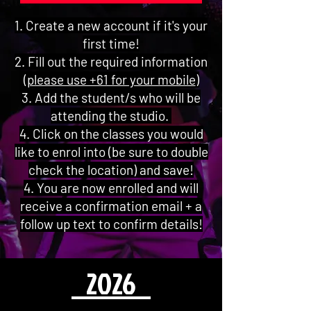
1. Create a new account if it's your
first time!
2. Fill out the required information
(
please use +61 for your mobile
)
3. Add the student/s who will be
attending the studio.
4. Click on the classes you would
like to enrol into (be sure to double
check the location) and save!
4. You are now enrolled and will
receive a confirmation email + a
follow up text to confirm details!
2026