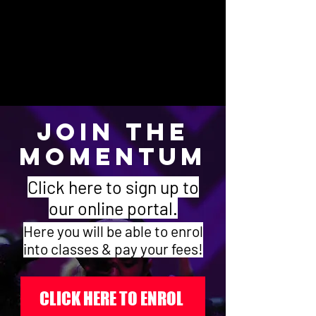
4 Hours = $640.00 ($16.00 per class)
5 Hours = $750.00 ($15.00 per class)
* Families with more than one student enrolled
will receive an additional 10% discount of the
total bill.
JOIN THE
MOMENTUM
Click here to sign up to
our online portal.
Here you will be able to enrol
into classes & pay your fees!
CLICK HERE TO ENROL