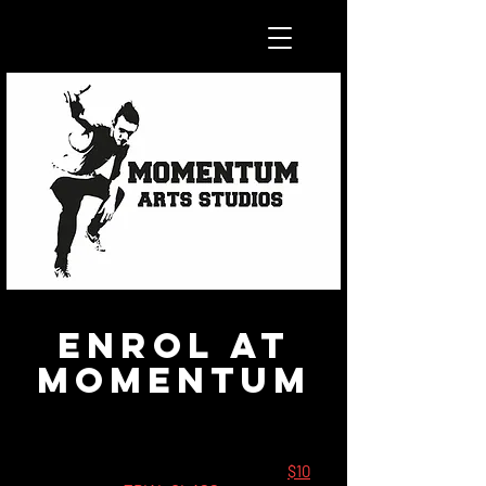
Enrol at
Momentum
FEES
--
All
new
students are welcome to a
$10