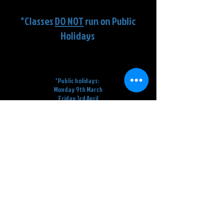
Term Dates
*Classes
DO NOT
run on Public
Holidays
Term 1
:
February 2nd
- April 2nd
=
9
Weeks
*Public holidays:
Monday 9t
h March
Friday 3rd April
Saturday 4th April
Term 2
:
20th
A
pril - 26th June
= 10
Weeks
*Pu
blic holidays:
Saturday 25th
April
Monday 8th June
Term 3
:
13th
July - 18th September = 10
weeks
Term 4:
5th October - 5th December =
9 Weeks