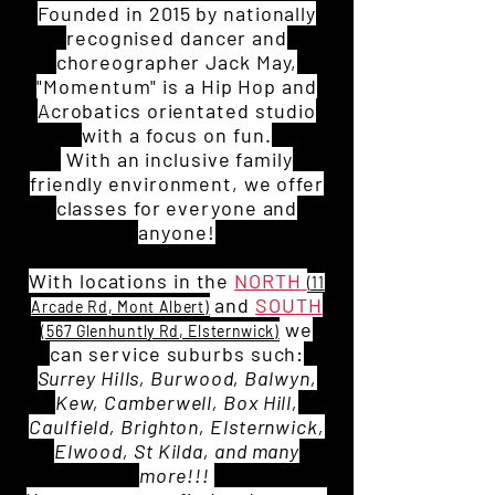
Founded in 2015 by nationally
recognised dancer and
choreographer Jack May,
"Momentum" is a Hip Hop and
Acrobatics orientated studio
w
ith a focus on fun.
With an inclusive family
friendly environment, we offer
classes for everyone and
anyone!
With locations in the
NORTH
(11
and
SOUTH
Arcade Rd, Mont Albert)
we
(567 Glenhuntly Rd, Elsternwick)
can service suburbs such:
Surrey Hills, Burwood, Balwyn,
Kew, Camberwell, Box Hill,
Caulfield, Brighton, Elsternwick,
Elwood, St Kilda, and many
more!!!