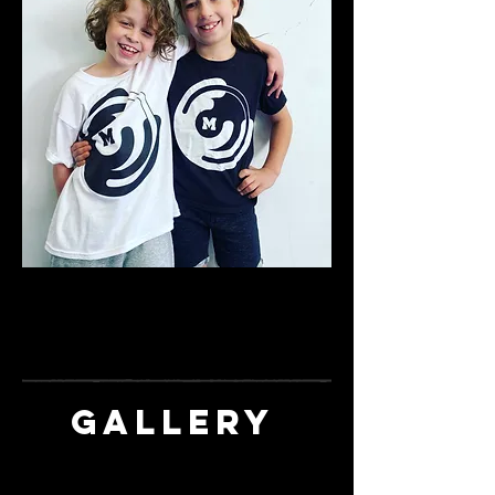
*Limited Sizes and availability - order yours
by
contacting
momentumartsstudios@gmail.co
m
GALLERY