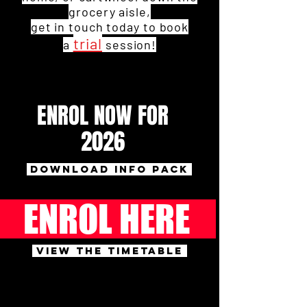
grocery aisle,
get in touch today to book
trial
a
session!
ENROL NOW FOR
2026
DOWNLOAD INFO PACK
ENROL HERE
VIEW THE TIMETABLE