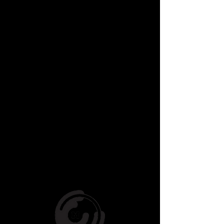
- Facilitated a full scale
production for Essex Heights
Primary
- Run workshops during lunch
hours at St James Primary.
+ Many More!!
If you are a Studio, or School
interested or organising a
workshop please click here to
download our School Incursion
Info Pack, it contains all the
relevant
info, and remember we
can customise a lesson plan for
you specifically, just ask!
CLICK HERE