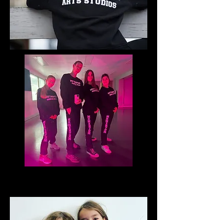
TSHIRTS