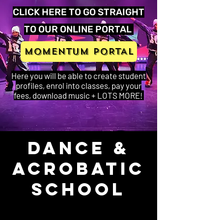
CLICK HERE TO GO STRAIGHT
TO OUR ONLINE PORTAL
MOMENTUM PORTAL
Here you will be able to create student
profiles, enrol into classes, pay your
fees, download music + LOTS MORE!
Dance &
Acrobatic
School