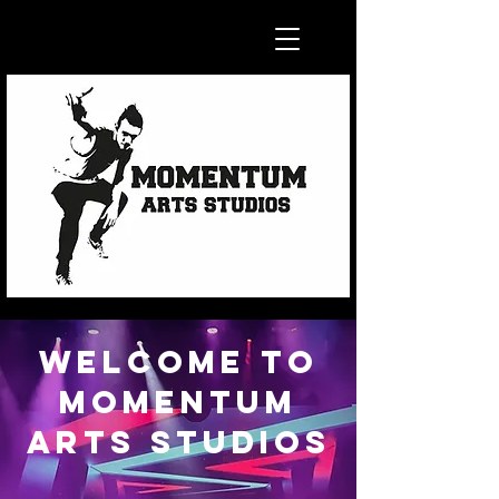
Welcome to
MOMENTUM
ARTS STUDIOS