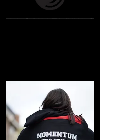
MOMENTUM
MercH
Jumpers
- PANTS -