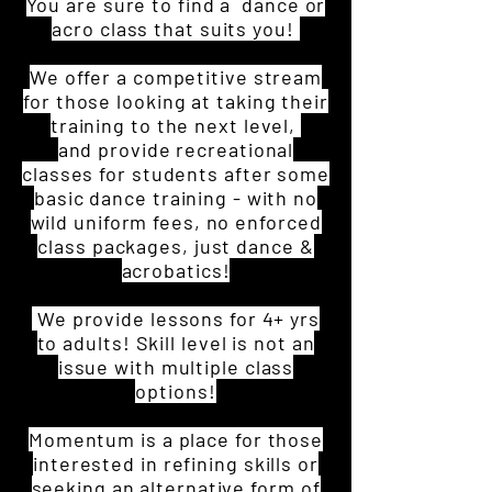
You are sure to find a dance or
acro class that suits you!
We offer a competitive stream
for those looking at taking their
training to the next level,
and provide recreational
classes for students after some
basic dance training - with no
wild uniform fees, no enforced
class packages, just dance &
acrobatics!
We provide lessons for 4+ yrs
to adults!
Skill level is not an
issue with multiple class
options!
Momentum is a place for those
interested in refining skills or
seeking an alternative form of