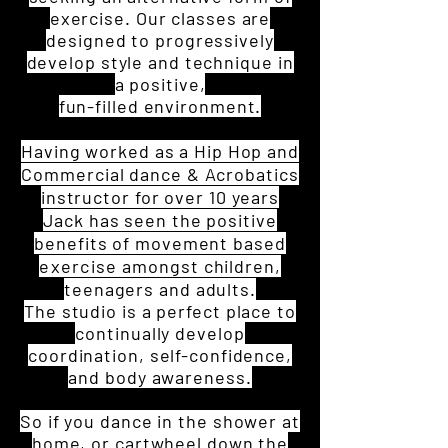
exercise. Our classes are
designed to progressively
develop style and technique in
a positive,
fun-filled environment.
Having worked as a Hip Hop and
Commercial dance & Acrobatics
instructor for over 10 years
Jack has seen the positive
benefits of movement based
exercise
amongst children,
teenagers and adults.
The studio is a perfect place to
continually develop
coordination, self-confidence,
and body awareness.
So if you dance in the shower at
home, or cartwheel down the