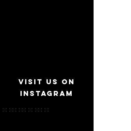
Take a look
backstage
VISIT US ON
INSTAGRAM